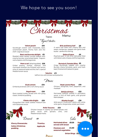
We hope to see you soon!