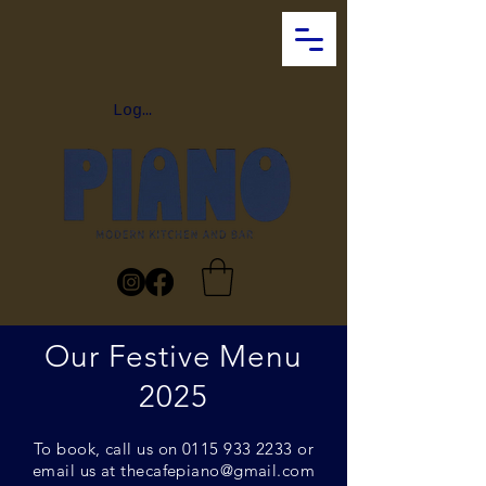
Log In
Our Festive Menu
2025
To book, call us on
0115 933 2233
or
email us at
thecafepiano@gmail.com