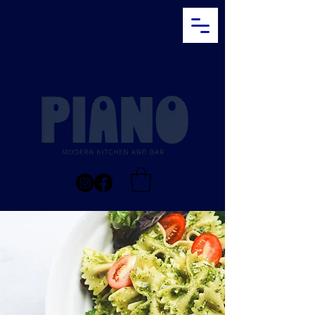
Log In