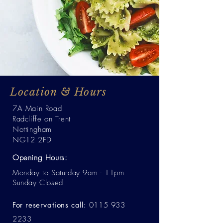
Location & Hours
7A Main Road
Radcliffe on Trent
Nottingham
NG12 2FD
Opening Hours:
Monday to Saturday 9am - 11pm
Sunday Closed
For reservations call:
0115 933
2233