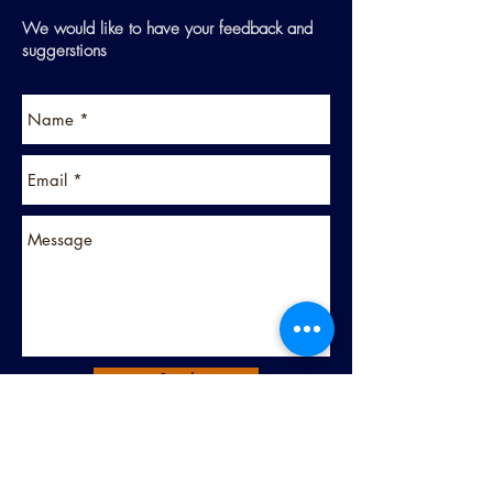
We would like to have your feedback and
suggerstions
Send