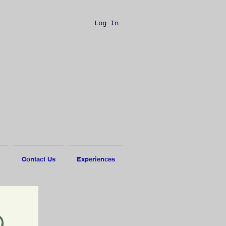
Log In
Contact Us
Experiences