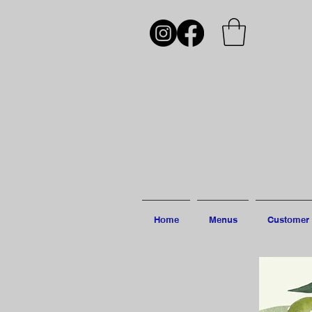
Home
Menus
Customer 