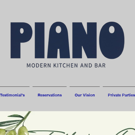
Testimonial's
Reservations
Our Vision
Private Parties