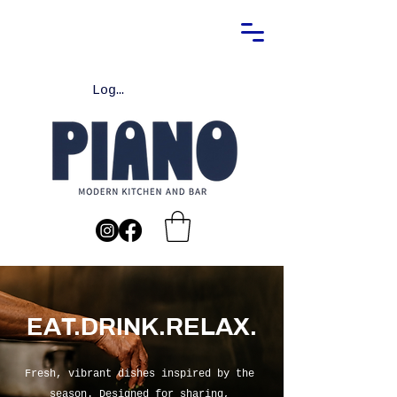
Log In
EAT.DRINK.RELAX.
Fresh, vibrant dishes inspired by the
season. Designed for sharing,