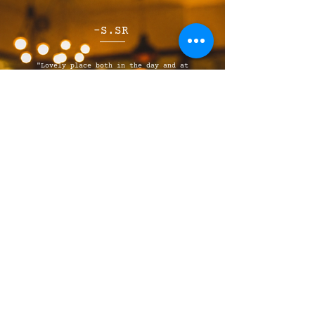
-S.SR
"Lovely place both in the day and at
night. The cafe in the daytime does some
great breakfast and lunch meal options,
while the evening Italian is great
quality food."
JOIN OUR MAILING 
LIST
Email
*