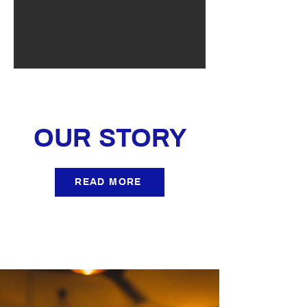
OUR STORY
READ MORE