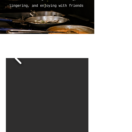
lingering, and enjoying with friends