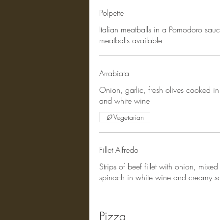
Polpette
Italian meatballs in a Pomodoro sauc
meatballs available
Arrabiata
Onion, garlic, fresh olives cooked in
and white wine
Vegetarian
Fillet Alfredo
Strips of beef fillet with onion, mixed
spinach in white wine and creamy s
Pizza