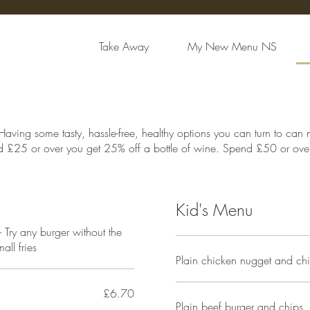
Take Away
My New Menu NS
Having some tasty, hassle-free, healthy options you can turn to can
 £25 or over you get 25% off a bottle of wine. Spend £50 or over 
Kid's Menu
Try any burger without the
ll fries
Plain chicken nugget and ch
£6.70
Plain beef burger and chips