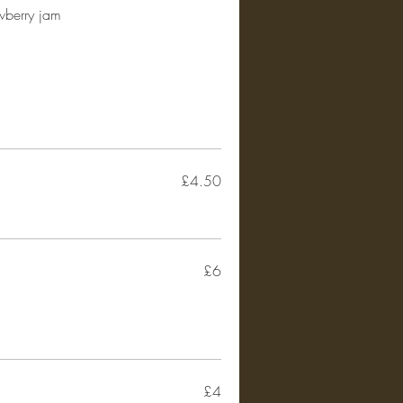
awberry jam
£4.50
£6
£4