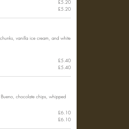
£5.20
£5.20
chunks, vanilla ice cream, and white
£5.40
£5.40
r Bueno, chocolate chips, whipped
£6.10
£6.10