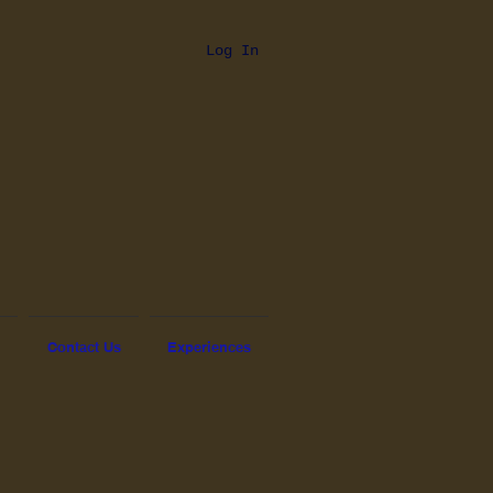
Log In
Contact Us
Experiences