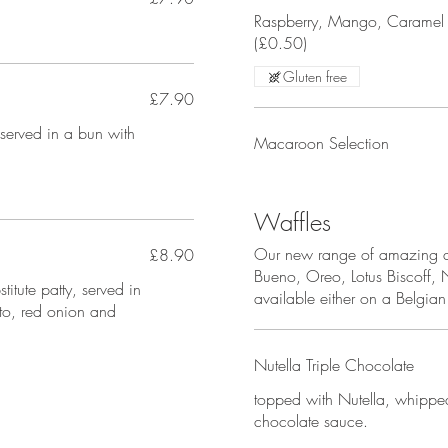
Raspberry, Mango, Caramel 
(£0.50)
Gluten free
£7.90
served in a bun with
Macaroon Selection
Waffles
Our new range of amazing de
£8.90
Bueno, Oreo, Lotus Biscoff, 
itute patty, served in
available either on a Belgia
to, red onion and
Nutella Triple Chocolate
topped with Nutella, whippe
chocolate sauce.