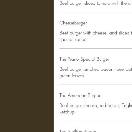
Beef burger, sliced tomato with the c
Cheeseburger
Beef burger with cheese, and sliced 
special sauce.
The Piano Special Burger
Beef burger, smoked bacon, beetroot
green leaves.
The American Burger
Beef burger cheese, red onion, Engl
ketchup
The Sicilian Burger