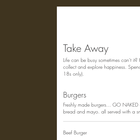
Take Away
Life can be busy sometimes can't it? 
collect and explore happiness. Spend
18s only).
Burgers
Freshly made burgers... GO NAKED - 
bread and mayo. all served with a sma
Beef Burger