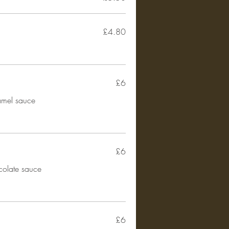
£4.80
£6
amel sauce
£6
colate sauce
£6