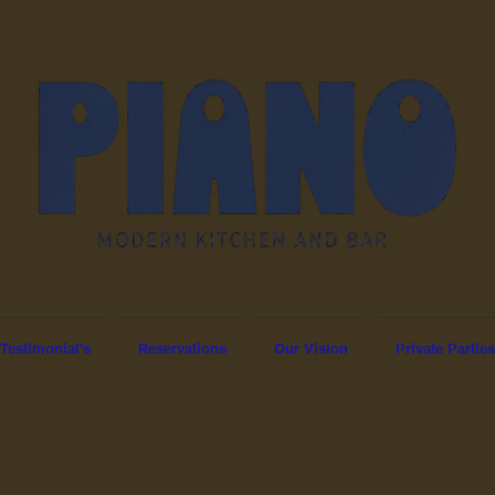
Testimonial's
Reservations
Our Vision
Private Parties