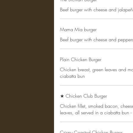
Beef burger with cheese and jalapeñ
Mama Mia burger
Beef burger with cheese and pepper
Plain Chicken Burger
Chicken breast, green leaves and ma
ciabatta bun
★ Chicken Club Burger
Chicken fillet, smoked bacon, chee
leaves, all served in a ciabatta bun -
Crispy Coasted Chicken Burger