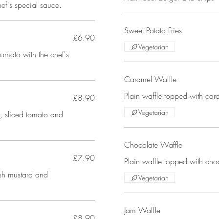
hef's special sauce.
Sweet Potato Fries
£6.90
Vegetarian
tomato with the chef's
Caramel Waffle
Plain waffle topped with car
£8.90
Vegetarian
, sliced tomato and
Chocolate Waffle
£7.90
Plain waffle topped with cho
ish mustard and
Vegetarian
Jam Waffle
£8.90