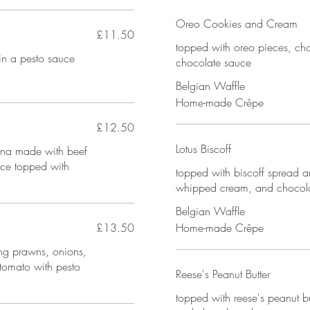
Oreo Cookies and Cream
£11.50
topped with oreo pieces, ch
 in a pesto sauce
chocolate sauce
Belgian Waffle
Home-made Crêpe
£12.50
Lotus Biscoff
agna made with beef
ce topped with
topped with biscoff spread a
whipped cream, and chocol
Belgian Waffle
£13.50
Home-made Crêpe
King prawns, onions,
tomato with pesto
Reese's Peanut Butter
topped with reese's peanut bu