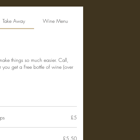
Take Away
Wine Menu
 make things so much easier. Call,
you get a Free bottle of wine (over
ips
£5
£5.50