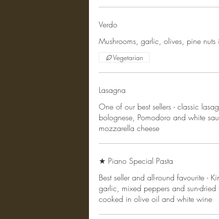
Verdo
Mushrooms, garlic, olives, pine nuts
Vegetarian
Lasagna
One of our best sellers - classic las
bolognese, Pomodoro and white sau
mozzarella cheese
★ Piano Special Pasta
Best seller and all-round favourite - 
garlic, mixed peppers and sun-dried 
cooked in olive oil and white wine