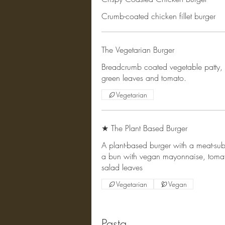
Crumb-coated chicken fillet burger
The Vegetarian Burger
Breadcrumb coated vegetable patty, 
green leaves and tomato.
Vegetarian
★ The Plant Based Burger
A plant-based burger with a meat-subst
a bun with vegan mayonnaise, toma
salad leaves
Vegetarian
Vegan
Pasta