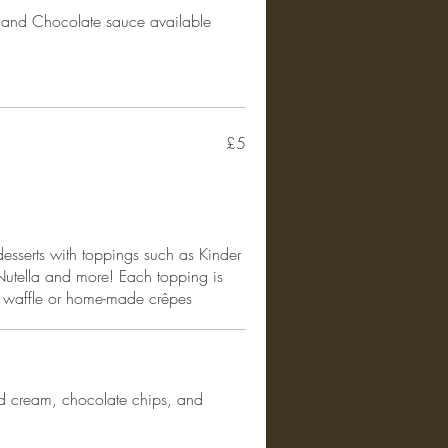
and Chocolate sauce available
£5
sserts with toppings such as Kinder
Nutella and more! Each topping is
n waffle or home-made crêpes
d cream, chocolate chips, and