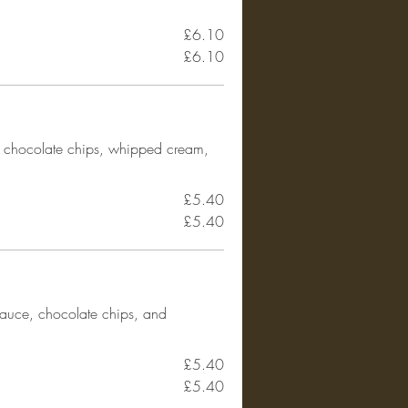
£6.10
£6.10
 chocolate chips, whipped cream,
£5.40
£5.40
sauce, chocolate chips, and
£5.40
£5.40