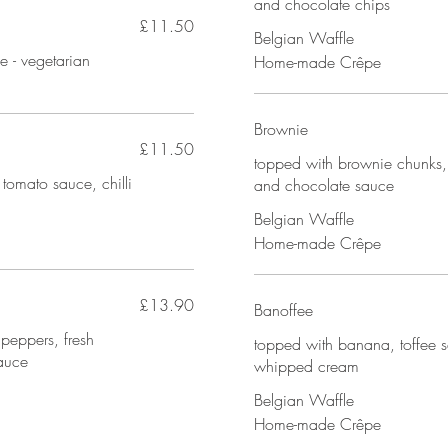
and chocolate chips
£11.50
Belgian Waffle
e - vegetarian
Home-made Crêpe
Brownie
£11.50
topped with brownie chunks,
 tomato sauce, chilli
and chocolate sauce
Belgian Waffle
Home-made Crêpe
£13.90
Banoffee
 peppers, fresh
topped with banana, toffee 
auce
whipped cream
Belgian Waffle
Home-made Crêpe