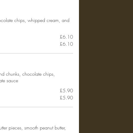
ocolate chips, whipped cream, and
£6.10
£6.10
nd chunks, chocolate chips,
ate sauce
£5.90
£5.90
tter pieces, smooth peanut butter,