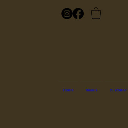
Home
Menus
Customer 