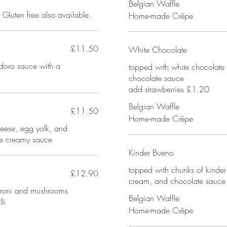
Belgian Waffle
Gluten free also available.
Home-made Crêpe
£11.50
White Chocolate
doro sauce with a
topped with white chocolate 
chocolate sauce
add strawberries £1.20
Belgian Waffle
£11.50
Home-made Crêpe
ese, egg yolk, and
ne creamy sauce
Kinder Bueno
topped with chunks of kinde
£12.90
cream, and chocolate sauce
peroni and mushrooms
Belgian Waffle
li
Home-made Crêpe