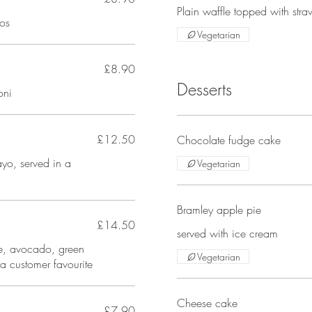
Plain waffle topped with str
os
Vegetarian
£8.90
Desserts
oni
£12.50
Chocolate fudge cake
yo, served in a
Vegetarian
Bramley apple pie
£14.50
served with ice cream
se, avocado, green
Vegetarian
 a customer favourite
Cheese cake
£7.90