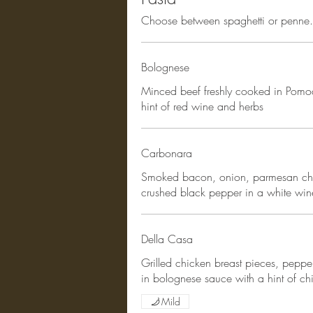
Choose between spaghetti or penne. 
Bolognese
Minced beef freshly cooked in Pomo
hint of red wine and herbs
Carbonara
Smoked bacon, onion, parmesan che
crushed black pepper in a white wi
Della Casa
Grilled chicken breast pieces, pep
in bolognese sauce with a hint of chil
Mild