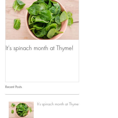
It's spinach month at Thyme!
Recent Posts
It's spinach month at Thyme!