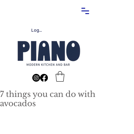
Log In
7 things you can do with
avocados