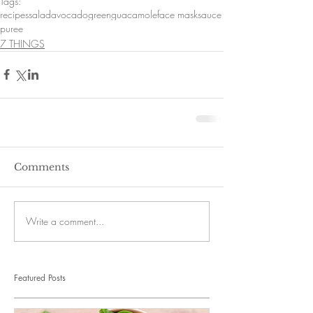
Tags:
recipes
salad
avocado
green
guacamole
face mask
sauce
puree
7 THINGS
Comments
Write a comment...
Featured Posts