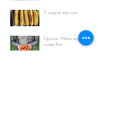
7 ways to eat corn
Opinion: When vegetables
comes first
7 things you can do with
avocados
Archive
January 2016
(4)
4 posts
Search By Tags
avocado
corn
eco living
events
face mask
green