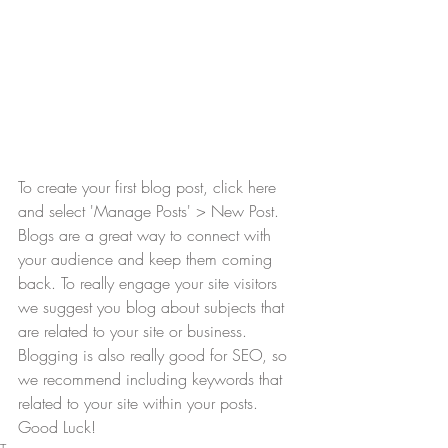
To create your first blog post, click here 
and select 'Manage Posts' > New Post. 
Blogs are a great way to connect with 
your audience and keep them coming 
back. To really engage your site visitors 
we suggest you blog about subjects that 
are related to your site or business. 
Blogging is also really good for SEO, so 
we recommend including keywords that 
related to your site within your posts. 
Good Luck!